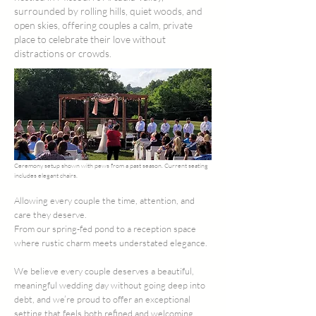
surrounded by rolling hills, quiet woods, and
open skies, offering couples a calm, private
place to celebrate their love without
distractions or crowds.
Ceremony setup shown with pews from a past season. Current seating
includes elegant chairs.
Allowing every couple the time, attention, and
care they deserve. ​
From our spring-fed pond to a reception space
where rustic charm meets understated elegance.
We believe every couple deserves a beautiful,
meaningful wedding day without going deep into
debt, and we’re proud to offer an exceptional
setting that feels both refined and welcoming.