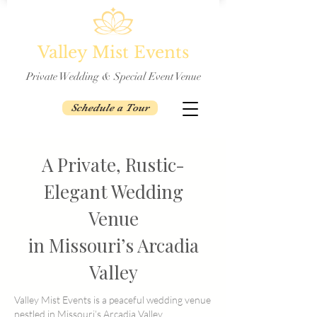
Valley Mist Events
Private Wedding & Special Event Venue
Schedule a Tour
A Private, Rustic-
Elegant Wedding
Venue
in Missouri’s Arcadia
Valley
Valley Mist Events is a peaceful wedding venue
nestled in Missouri’s Arcadia Valley,