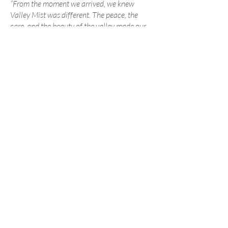
“From the moment we arrived, we knew
Valley Mist was different. The peace, the
care, and the beauty of the valley made our
day truly special.”
— Recent Valley Mist Couple
We believe every couple deserves a
beautiful wedding without unnecessary
stress or debt. Our pricing is transparent
and reflects the privacy, care, and
exclusive experience we provide.
View Pricing & Details
Ready to See Valley Mist in Person?
We’d love to welcome you for a
complimentary tour and consultation.
Schedule a Private Tour