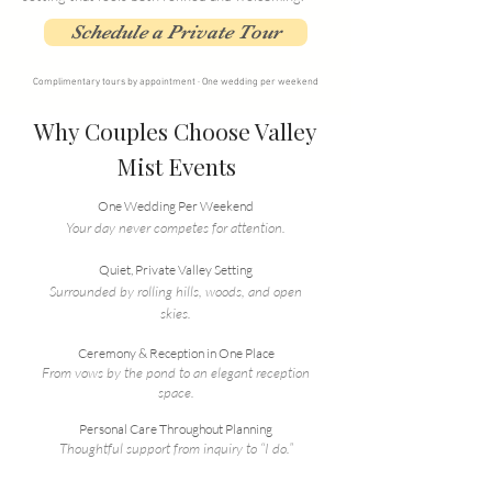
Schedule a Private Tour
Complimentary tours by appointment · One wedding per weekend
Why Couples Choose Valley
Mist Events
One Wedding Per Weekend
Your day never competes for attention.
Quiet, Private Valley Setting
Surrounded by rolling hills, woods, and open
skies.
Ceremony & Reception in One Place
From vows by the pond to an elegant reception
space.
Personal Care Throughout Planning
Thoughtful support from inquiry to “I do.”